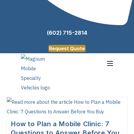
(602) 715-2814
Request Quote
How to Plan a Mobile Clinic: 7
Questions to Answer Before You