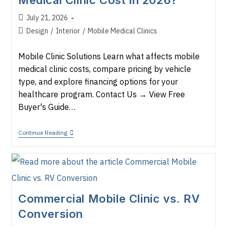
Medical Clinic Cost in 2026?
Before
You
Buy
Post
July 21, 2026
published:
Post
Design
/
Interior
/
Mobile Medical Clinics
category:
Mobile Clinic Solutions Learn what affects mobile
medical clinic costs, compare pricing by vehicle
type, and explore financing options for your
healthcare program. Contact Us → View Free
Buyer's Guide…
How
Continue Reading
Much
Does
A
Mobile
Medical
Clinic
Cost
Commercial Mobile Clinic vs. RV
In
2026?
Conversion