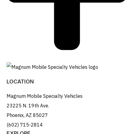
LOCATION
Magnum Mobile Specialty Vehicles
23225 N. 19th Ave.
Phoenix, AZ 85027
(602) 715-2814
EXPLORE