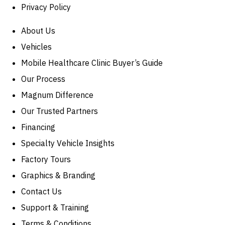
Privacy Policy
About Us
Vehicles
Mobile Healthcare Clinic Buyer’s Guide
Our Process
Magnum Difference
Our Trusted Partners
Financing
Specialty Vehicle Insights
Factory Tours
Graphics & Branding
Contact Us
Support & Training
Terms & Conditions