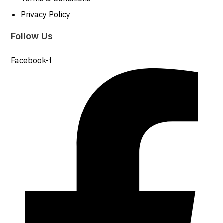
Privacy Policy
Follow Us
Facebook-f