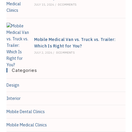
JULY 15, 2026
/
0 COMMENTS
Mobile Medical Van vs. Truck vs. Trailer:
Which Is Right for You?
JULY 2, 2026
/
0 COMMENTS
Categories
Design
Interior
Mobile Dental Clinics
Mobile Medical Clinics