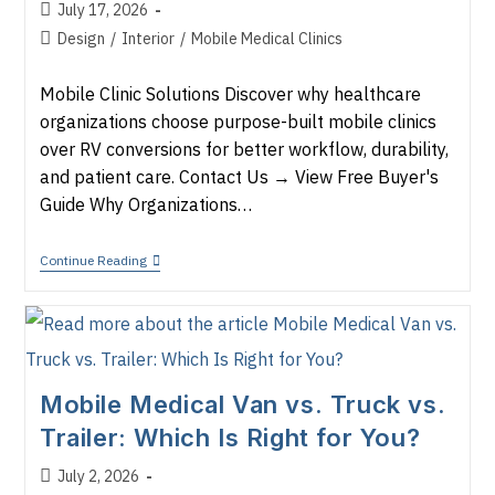
Post
July 17, 2026
published:
Post
Design
/
Interior
/
Mobile Medical Clinics
category:
Mobile Clinic Solutions Discover why healthcare
organizations choose purpose-built mobile clinics
over RV conversions for better workflow, durability,
and patient care. Contact Us → View Free Buyer's
Guide Why Organizations…
Commercial
Continue Reading
Mobile
Clinic
Vs.
RV
Conversion
Mobile Medical Van vs. Truck vs.
Trailer: Which Is Right for You?
Post
July 2, 2026