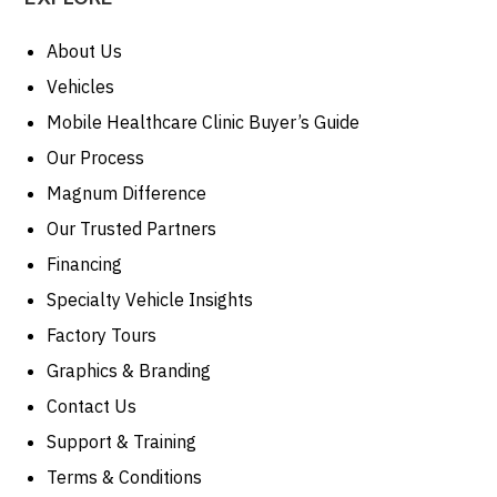
About Us
Vehicles
Mobile Healthcare Clinic Buyer’s Guide
Our Process
Magnum Difference
Our Trusted Partners
Financing
Specialty Vehicle Insights
Factory Tours
Graphics & Branding
Contact Us
Support & Training
Terms & Conditions