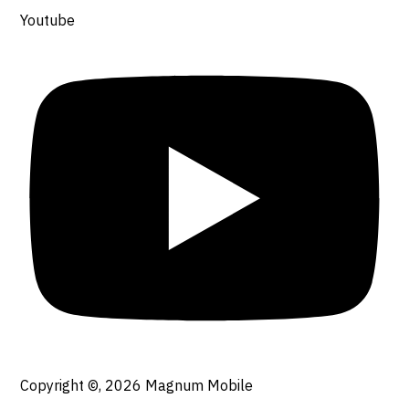
Youtube
Copyright ©, 2026
Magnum Mobile