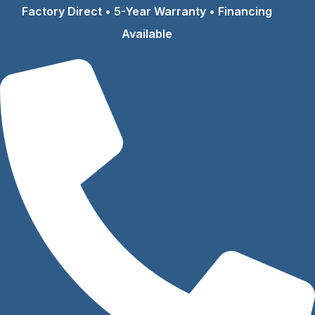
Skip
Factory Direct • 5-Year Warranty • Financing
to
Available
content