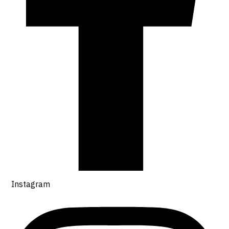
Instagram