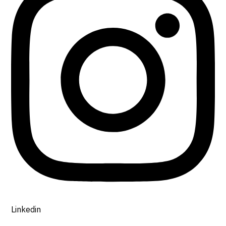
Linkedin