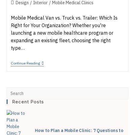
published:
Post
Design
/
Interior
/
Mobile Medical Clinics
category:
Mobile Medical Van vs. Truck vs. Trailer: Which Is
Right for Your Organization? Whether you're
launching a new mobile healthcare program or
expanding an existing fleet, choosing the right
type…
Mobile
Continue Reading
Medical
Van
Vs.
Truck
Vs.
Pre
Trailer:
Which
Recent Posts
Esc
Is
Right
to
For
You?
clo
How to Plan a Mobile Clinic: 7 Questions to
the