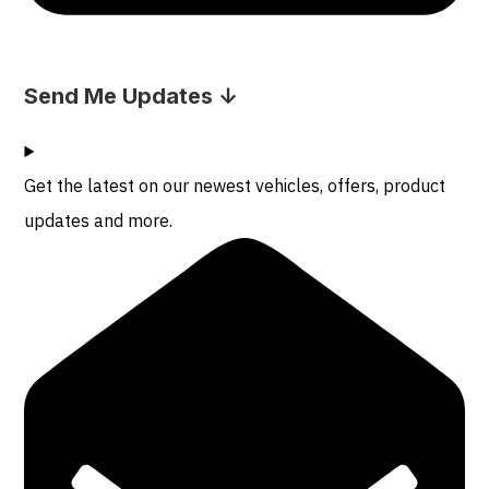
Send Me Updates ↓
Get the latest on our newest vehicles, offers, product
updates and more.