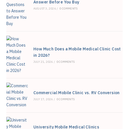
Answer Before You Buy
sea
AUGUST 3, 2026
/
0 COMMENTS
pan
How Much Does a Mobile Medical Clinic Cost
in 2026?
JULY 21, 2026
/
0 COMMENTS
Commercial Mobile Clinic vs. RV Conversion
JULY 17, 2026
/
0 COMMENTS
University Mobile Medical Clinics