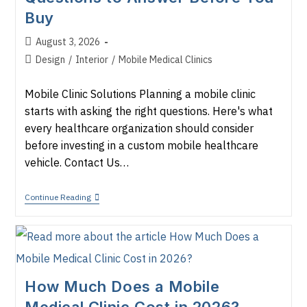
Buy
Post
August 3, 2026
published:
Post
Design
/
Interior
/
Mobile Medical Clinics
category:
Mobile Clinic Solutions Planning a mobile clinic
starts with asking the right questions. Here's what
every healthcare organization should consider
before investing in a custom mobile healthcare
vehicle. Contact Us…
How
Continue Reading
To
Plan
A
Mobile
Clinic:
7
Questions
How Much Does a Mobile
To
Answer