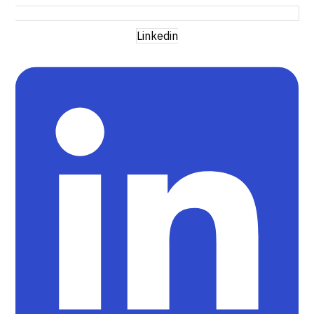
Linkedin