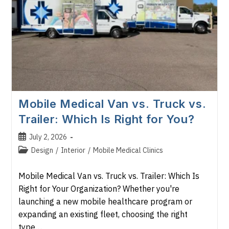
Mobile Medical Van vs. Truck vs.
Trailer: Which Is Right for You?
Post
July 2, 2026
published:
Post
Design
/
Interior
/
Mobile Medical Clinics
category:
Mobile Medical Van vs. Truck vs. Trailer: Which Is
Right for Your Organization? Whether you're
launching a new mobile healthcare program or
expanding an existing fleet, choosing the right
type…