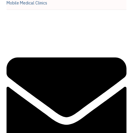
Mobile Medical Clinics