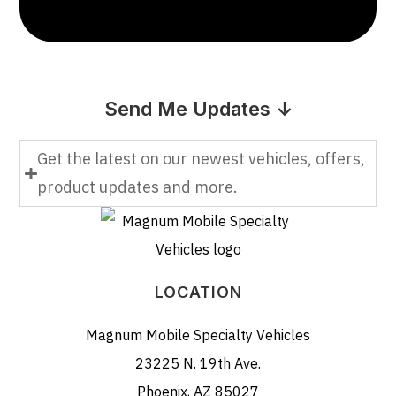
Send Me Updates ↓
Get the latest on our newest vehicles, offers,
product updates and more.
LOCATION
Magnum Mobile Specialty Vehicles
23225 N. 19th Ave.
Phoenix, AZ 85027