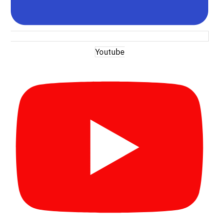
Youtube