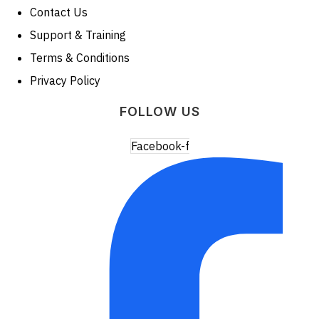
Contact Us
Support & Training
Terms & Conditions
Privacy Policy
FOLLOW US
Facebook-f