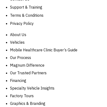
Support & Training
Terms & Conditions
Privacy Policy
About Us
Vehicles
Mobile Healthcare Clinic Buyer’s Guide
Our Process
Magnum Difference
Our Trusted Partners
Financing
Specialty Vehicle Insights
Factory Tours
Graphics & Branding