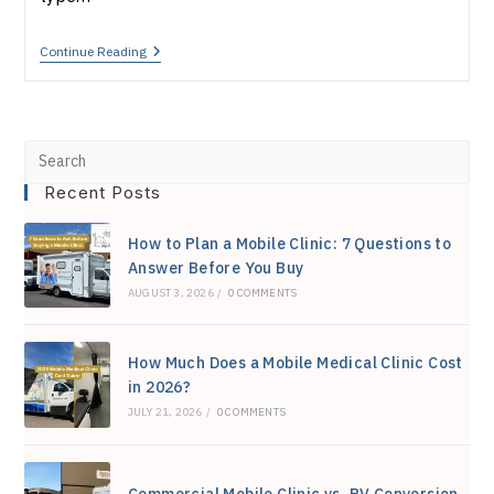
Mobile
Continue Reading
Medical
Van
Vs.
Truck
Vs.
Pre
Trailer:
Which
Recent Posts
Esc
Is
Right
to
For
How to Plan a Mobile Clinic: 7 Questions to
You?
clo
Answer Before You Buy
AUGUST 3, 2026
/
0 COMMENTS
the
sea
How Much Does a Mobile Medical Clinic Cost
pan
in 2026?
JULY 21, 2026
/
0 COMMENTS