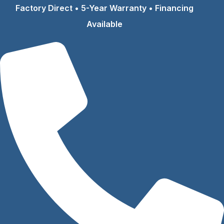
Skip
Factory Direct • 5-Year Warranty • Financing
to
Available
content