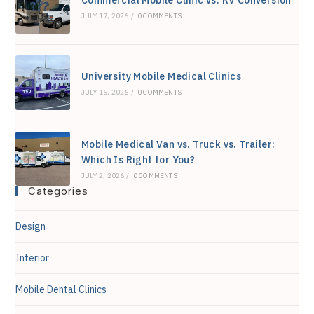
Commercial Mobile Clinic vs. RV Conversion
JULY 17, 2026
/
0 COMMENTS
University Mobile Medical Clinics
JULY 15, 2026
/
0 COMMENTS
Mobile Medical Van vs. Truck vs. Trailer:
Which Is Right for You?
JULY 2, 2026
/
0 COMMENTS
Categories
Design
Interior
Mobile Dental Clinics