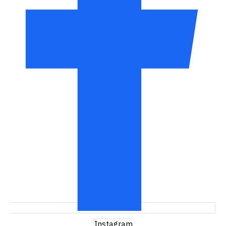
Instagram