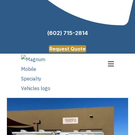
(602) 715-2814
Request Quote