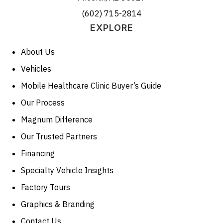
(602) 715-2814
EXPLORE
About Us
Vehicles
Mobile Healthcare Clinic Buyer’s Guide
Our Process
Magnum Difference
Our Trusted Partners
Financing
Specialty Vehicle Insights
Factory Tours
Graphics & Branding
Contact Us