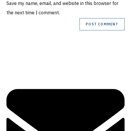
Save my name, email, and website in this browser for
URL
comment
the next time I comment.
(optional)