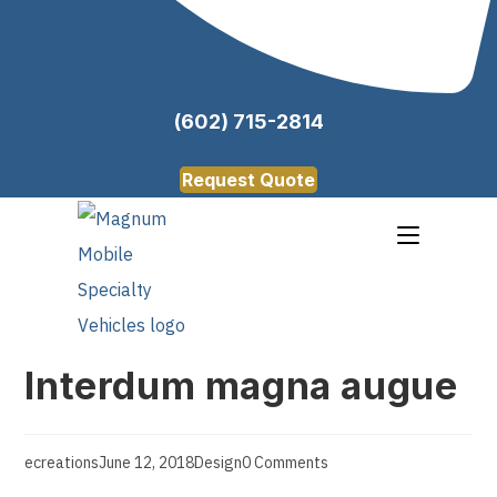
(602) 715-2814
Request Quote
Interdum magna augue
ecreations
June 12, 2018
Design
0 Comments