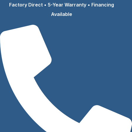
Skip
Factory Direct • 5-Year Warranty • Financing
to
Available
content