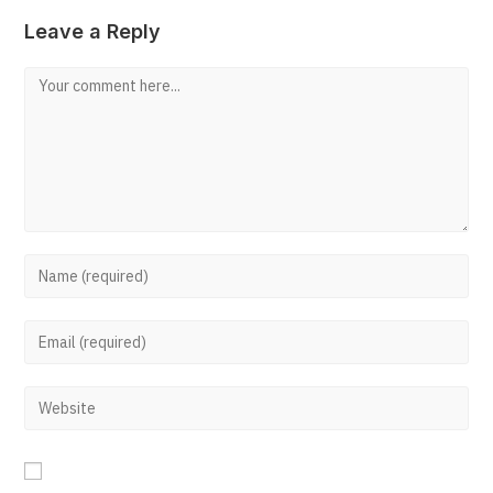
Leave a Reply
Comment
Enter
your
Enter
name
your
or
Enter
email
username
your
address
to
website
to
comment