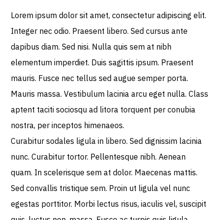
Lorem ipsum dolor sit amet, consectetur adipiscing elit.
Integer nec odio. Praesent libero. Sed cursus ante
dapibus diam. Sed nisi. Nulla quis sem at nibh
elementum imperdiet. Duis sagittis ipsum. Praesent
mauris. Fusce nec tellus sed augue semper porta.
Mauris massa. Vestibulum lacinia arcu eget nulla. Class
aptent taciti sociosqu ad litora torquent per conubia
nostra, per inceptos himenaeos.
Curabitur sodales ligula in libero. Sed dignissim lacinia
nunc. Curabitur tortor. Pellentesque nibh. Aenean
quam. In scelerisque sem at dolor. Maecenas mattis.
Sed convallis tristique sem. Proin ut ligula vel nunc
egestas porttitor. Morbi lectus risus, iaculis vel, suscipit
quis, luctus non, massa. Fusce ac turpis quis ligula