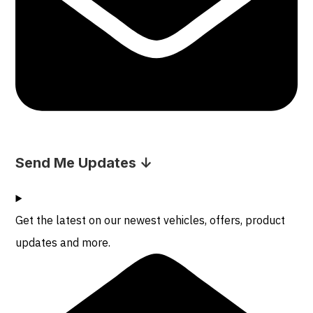
Send Me Updates ↓
Get the latest on our newest vehicles, offers, product
updates and more.