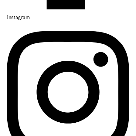
Instagram