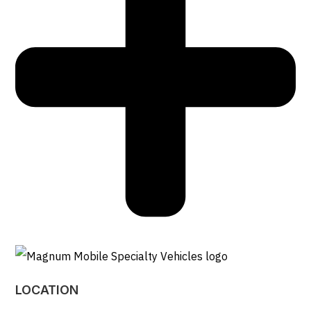
LOCATION