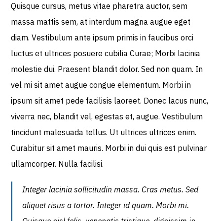
Quisque cursus, metus vitae pharetra auctor, sem
massa mattis sem, at interdum magna augue eget
diam. Vestibulum ante ipsum primis in faucibus orci
luctus et ultrices posuere cubilia Curae; Morbi lacinia
molestie dui. Praesent blandit dolor. Sed non quam. In
vel mi sit amet augue congue elementum. Morbi in
ipsum sit amet pede facilisis laoreet. Donec lacus nunc,
viverra nec, blandit vel, egestas et, augue. Vestibulum
tincidunt malesuada tellus. Ut ultrices ultrices enim.
Curabitur sit amet mauris. Morbi in dui quis est pulvinar
ullamcorper. Nulla facilisi.
Integer lacinia sollicitudin massa. Cras metus. Sed
aliquet risus a tortor. Integer id quam. Morbi mi.