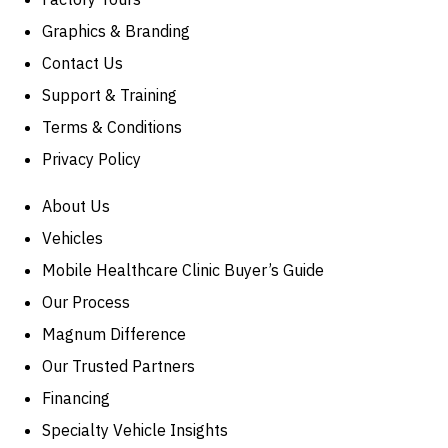
Graphics & Branding
Contact Us
Support & Training
Terms & Conditions
Privacy Policy
About Us
Vehicles
Mobile Healthcare Clinic Buyer’s Guide
Our Process
Magnum Difference
Our Trusted Partners
Financing
Specialty Vehicle Insights