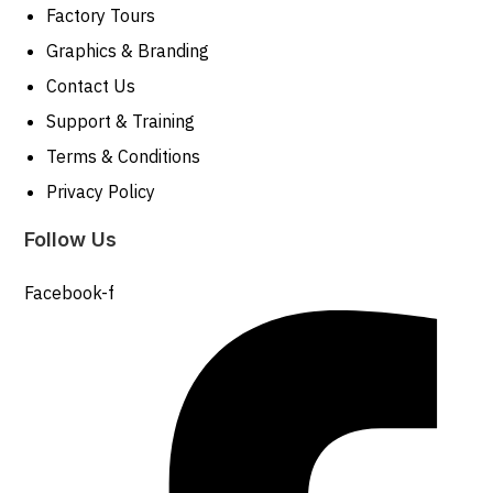
Factory Tours
Graphics & Branding
Contact Us
Support & Training
Terms & Conditions
Privacy Policy
Follow Us
Facebook-f