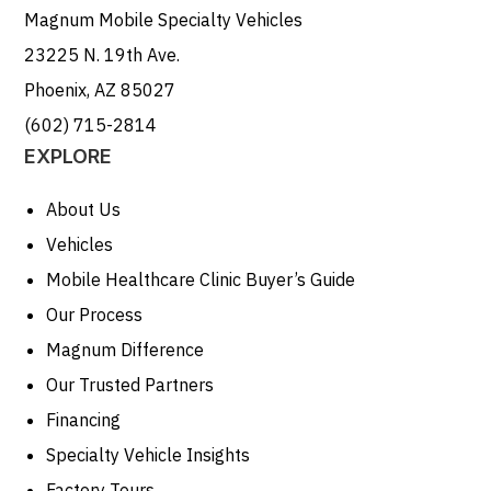
Magnum Mobile Specialty Vehicles
23225 N. 19th Ave.
Phoenix, AZ 85027
(602) 715-2814
EXPLORE
About Us
Vehicles
Mobile Healthcare Clinic Buyer’s Guide
Our Process
Magnum Difference
Our Trusted Partners
Financing
Specialty Vehicle Insights
Factory Tours