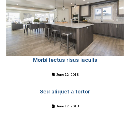
Morbi lectus risus iaculis
June 12, 2018
Sed aliquet a tortor
June 12, 2018