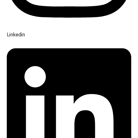
Linkedin