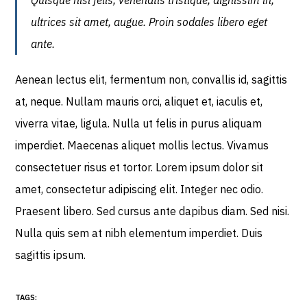
Quisque nisl felis, venenatis tristique, dignissim in,
ultrices sit amet, augue. Proin sodales libero eget
ante.
Aenean lectus elit, fermentum non, convallis id, sagittis
at, neque. Nullam mauris orci, aliquet et, iaculis et,
viverra vitae, ligula. Nulla ut felis in purus aliquam
imperdiet. Maecenas aliquet mollis lectus. Vivamus
consectetuer risus et tortor. Lorem ipsum dolor sit
amet, consectetur adipiscing elit. Integer nec odio.
Praesent libero. Sed cursus ante dapibus diam. Sed nisi.
Nulla quis sem at nibh elementum imperdiet. Duis
sagittis ipsum.
TAGS: