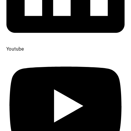
Youtube