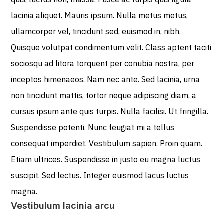
lacinia aliquet. Mauris ipsum. Nulla metus metus,
ullamcorper vel, tincidunt sed, euismod in, nibh.
Quisque volutpat condimentum velit. Class aptent taciti
sociosqu ad litora torquent per conubia nostra, per
inceptos himenaeos. Nam nec ante. Sed lacinia, urna
non tincidunt mattis, tortor neque adipiscing diam, a
cursus ipsum ante quis turpis. Nulla facilisi. Ut fringilla.
Suspendisse potenti. Nunc feugiat mi a tellus
consequat imperdiet. Vestibulum sapien. Proin quam.
Etiam ultrices. Suspendisse in justo eu magna luctus
suscipit. Sed lectus. Integer euismod lacus luctus
magna.
Vestibulum lacinia arcu