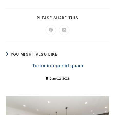
SHARE
PLEASE SHARE THIS
THIS
CONTENT
Opens
Opens
in
in
a
a
new
new
window
window
YOU MIGHT ALSO LIKE
Tortor integer id quam
June 12, 2018