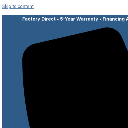
Skip to content
Factory Direct • 5-Year Warranty • Financing 