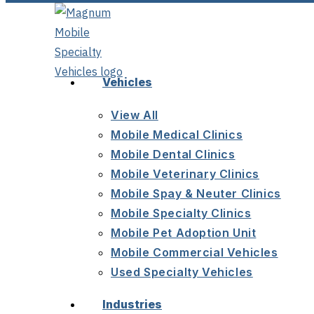
Vehicles
View All
Mobile Medical Clinics
Mobile Dental Clinics
Mobile Veterinary Clinics
Mobile Spay & Neuter Clinics
Mobile Specialty Clinics
Mobile Pet Adoption Unit
Mobile Commercial Vehicles
Used Specialty Vehicles
Industries