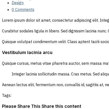
Design
0 Comments
Lorem ipsum dolor sit amet, consectetur adipiscing elit. Inte
Curabitur sodales ligula in libero. Sed dignissim lacinia nunc.
Quisque volutpat condimentum velit. Class aptent taciti socio
Vestibulum lacinia arcu
Quisque cursus, metus vitae pharetra auctor, sem massa mattis
Integer lacinia sollicitudin massa. Cras metus. Sed alique
Aenean lectus elit, fermentum non, convallis id, sagittis at, 
Tags:
Please Share This
Share this content