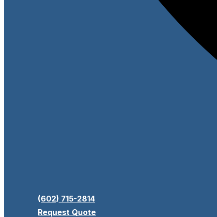
(602) 715-2814
Request Quote