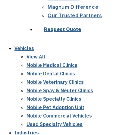
Magnum Difference
Our Trusted Partners
Request Quote
Vehicles
View All
Mobile Medical Clinics
Mobile Dental Clinics
Mobile Veterinary Clinics
Mobile Spay & Neuter Clinics
Mobile Specialty Clinics
Mobile Pet Adoption Unit
Mobile Commercial Vehicles
Used Specialty Vehicles
Industries