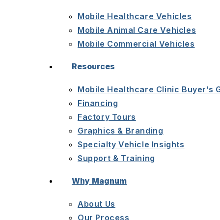
Mobile Healthcare Vehicles
Mobile Animal Care Vehicles
Mobile Commercial Vehicles
Resources
Mobile Healthcare Clinic Buyer’s 
Financing
Factory Tours
Graphics & Branding
Specialty Vehicle Insights
Support & Training
Why Magnum
About Us
Our Process