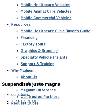
Mobile Healthcare Vehicles
Mobile Animal Care Vehicles
Mobile Commercial Vehicles
Resources
Mobile Healthcare Clinic Buyer’s Guide
Financing
Factory Tours
Graphics & Branding
Specialty Vehicle Insights
Support & Training
Why Magnum
About Us
Our Process
Suspendisse justo magna
Magnum Difference
ecreations
Our Trusted Partners
June 12, 2018
Request Quote