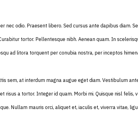
ger nec odio. Praesent libero. Sed cursus ante dapibus diam. S
 Curabitur tortor. Pellentesque nibh. Aenean quam. In scelerisqu
squ ad litora torquent per conubia nostra, per inceptos himenae
 sem, at interdum magna augue eget diam. Vestibulum ante ipsum 
t risus a tortor. Integer id quam. Morbi mi. Quisque nisl felis, v
neque. Nullam mauris orci, aliquet et, iaculis et, viverra vitae,