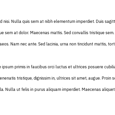
ed nisi. Nulla quis sem at nibh elementum imperdiet. Duis sagi
e sem at dolor. Maecenas mattis. Sed convallis tristique sem. Pro
os. Nam nec ante. Sed lacinia, urna non tincidunt mattis, torto
primis in faucibus orci luctus et ultrices posuere cubilia Cur
enenatis tristique, dignissim in, ultrices sit amet, augue. Proin 
 ligula. Nulla ut felis in purus aliquam imperdiet. Maecenas ali