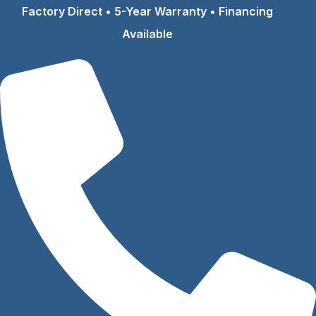
Skip
Factory Direct • 5-Year Warranty • Financing
to
Available
content