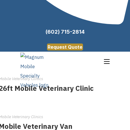
(602) 715-2814
Request Quote
Mobile Veterinary Clinics
26ft Mobile Veterinary Clinic
Mobile Veterinary Clinics
Mobile Veterinary Van