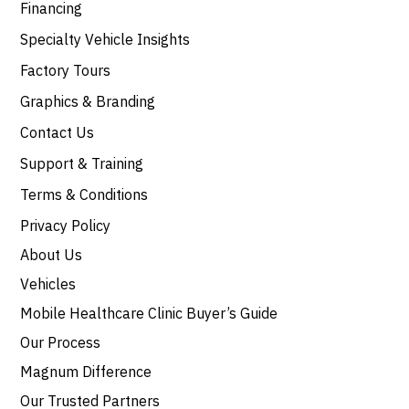
Financing
Specialty Vehicle Insights
Factory Tours
Graphics & Branding
Contact Us
Support & Training
Terms & Conditions
Privacy Policy
About Us
Vehicles
Mobile Healthcare Clinic Buyer’s Guide
Our Process
Magnum Difference
Our Trusted Partners