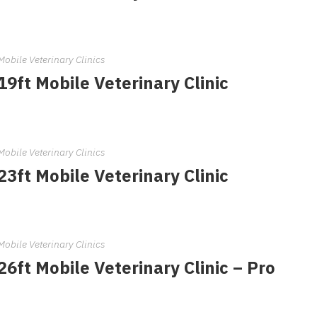
Mobile Veterinary Clinics
19ft Mobile Veterinary Clinic
Mobile Veterinary Clinics
23ft Mobile Veterinary Clinic
Mobile Veterinary Clinics
26ft Mobile Veterinary Clinic – Pro