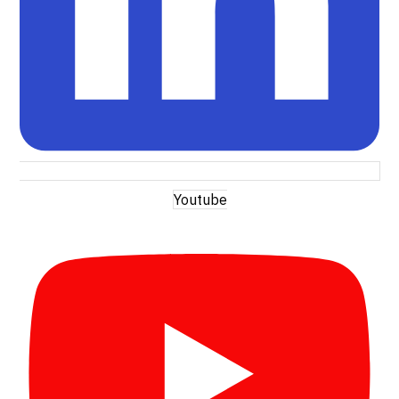
Youtube