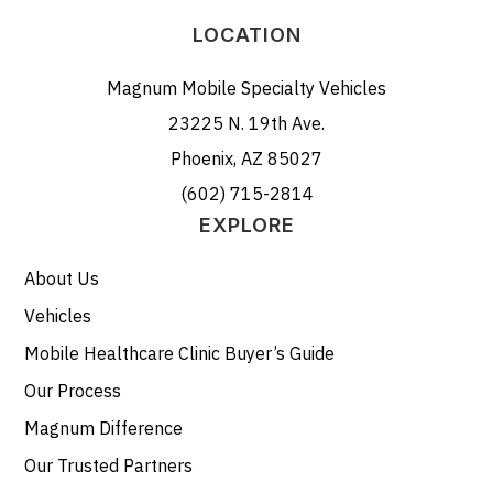
LOCATION
Magnum Mobile Specialty Vehicles
23225 N. 19th Ave.
Phoenix, AZ 85027
(602) 715-2814
EXPLORE
About Us
Vehicles
Mobile Healthcare Clinic Buyer’s Guide
Our Process
Magnum Difference
Our Trusted Partners