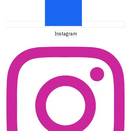
Instagram