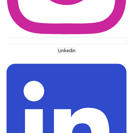
Linkedin