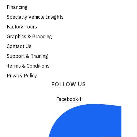
Financing
Specialty Vehicle Insights
Factory Tours
Graphics & Branding
Contact Us
Support & Training
Terms & Conditions
Privacy Policy
FOLLOW US
Facebook-f