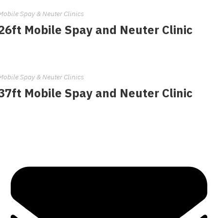
Mobile Spay & Neuter Clinics
26ft Mobile Spay and Neuter Clinic
Mobile Spay & Neuter Clinics
37ft Mobile Spay and Neuter Clinic