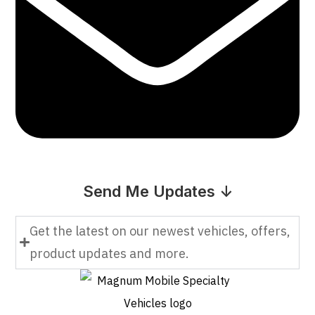
Send Me Updates ↓
Get the latest on our newest vehicles, offers,
product updates and more.