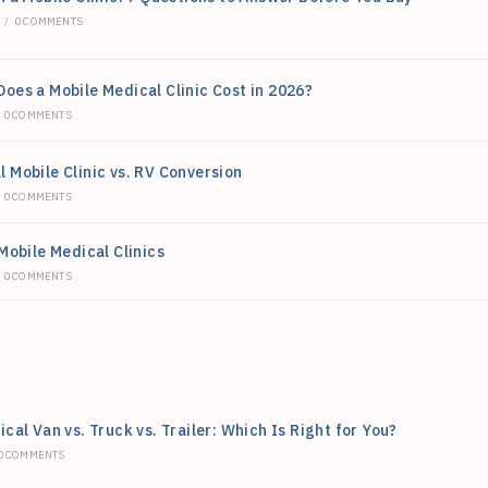
6
/
0 COMMENTS
oes a Mobile Medical Clinic Cost in 2026?
0 COMMENTS
 Mobile Clinic vs. RV Conversion
0 COMMENTS
Mobile Medical Clinics
0 COMMENTS
cal Van vs. Truck vs. Trailer: Which Is Right for You?
0 COMMENTS