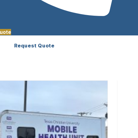
uote
Request Quote