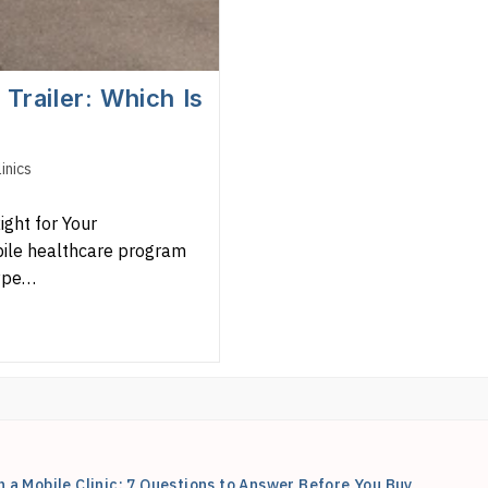
Trailer: Which Is
inics
ight for Your
bile healthcare program
type…
n a Mobile Clinic: 7 Questions to Answer Before You Buy