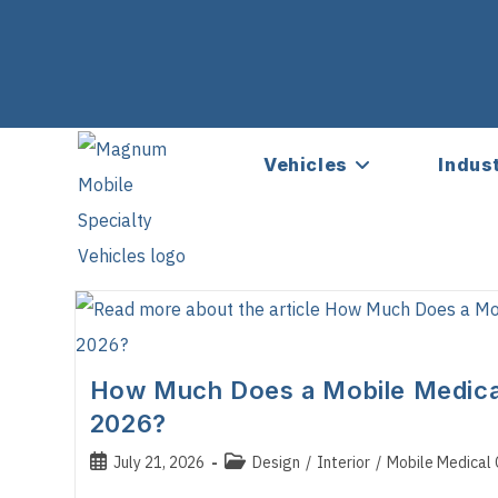
Vehicles
Indus
How Much Does a Mobile Medical 
2026?
Post
Post
July 21, 2026
Design
/
Interior
/
Mobile Medical C
published:
category: