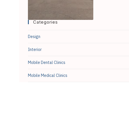
Categories
Design
Interior
Mobile Dental Clinics
Mobile Medical Clinics