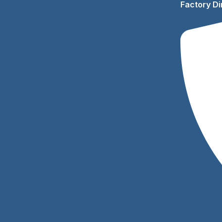
Factory Di