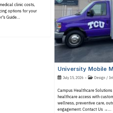
edical clinic costs,
cing options for your
er's Guide…
University Mobile M
Post
Post
July 15, 2026
Design
/
In
published:
category:
Campus Healthcare Solutions U
healthcare access with custom
wellness, preventive care, ou
engagement. Contact Us →…