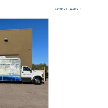
University
Continue Reading
Mobile
Medical
Clinics