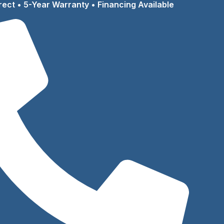
rect • 5-Year Warranty • Financing Available