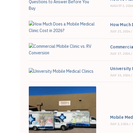
Right
For
AUGUST 3, 202
You?
How Much D
JULY 21, 2026
/
Commercial
JULY 17, 2026
/
University 
JULY 15, 2026
/
Mobile Medi
JULY 2, 2026
/