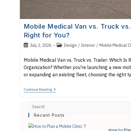
Mobile Medical Van vs. Truck vs. 
Right for You?
Post
Post
July 2, 2026
Design
/
Interior
/
Mobile Medical Cl
published:
category:
Mobile Medical Van vs. Truck vs. Trailer: Which Is R
Organization? Whether you're launching a new mo
or expanding an existing fleet, choosing the right 
Mobile
Continue Reading
Medical
Van
Vs.
Truck
Vs.
Recent Posts
Trailer:
Which
Is
How to Pla