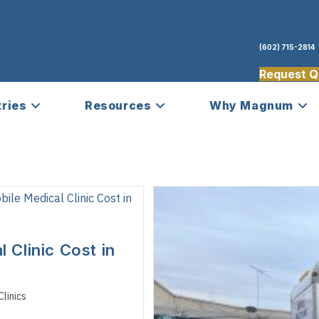
(602) 715-2814
Request Q
tries
Resources
Why Magnum
Clinic Cost in
linics