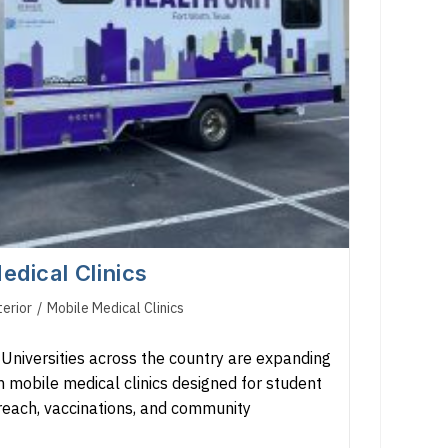
edical Clinics
terior
/
Mobile Medical Clinics
niversities across the country are expanding
 mobile medical clinics designed for student
treach, vaccinations, and community