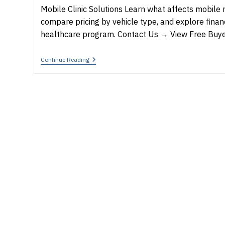
Mobile Clinic Solutions Learn what affects mobile m
compare pricing by vehicle type, and explore finan
healthcare program. Contact Us → View Free Buy
How
Continue Reading
Much
Does
A
Mobile
Medical
Clinic
Cost
In
2026?